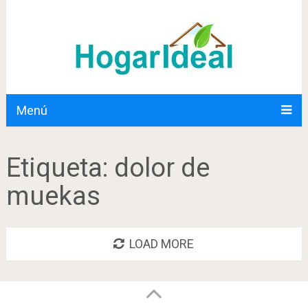
Menú
Etiqueta:
dolor de
muekas
LOAD MORE