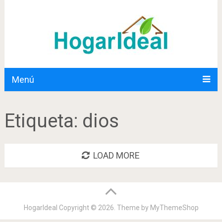
Menú
Etiqueta:
dios
LOAD MORE
HogarIdeal
Copyright © 2026. Theme by
MyThemeShop