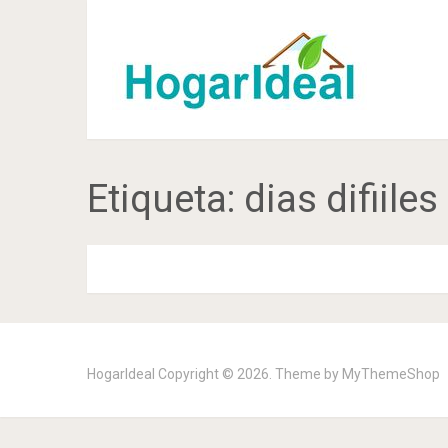
Etiqueta:
dias difiiles
HogarIdeal
Copyright © 2026. Theme by
MyThemeShop