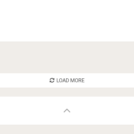
LOAD MORE