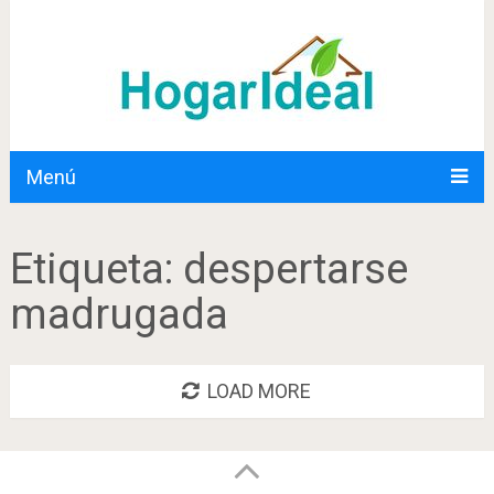
Menú
Etiqueta:
despertarse
madrugada
LOAD MORE