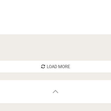
LOAD MORE