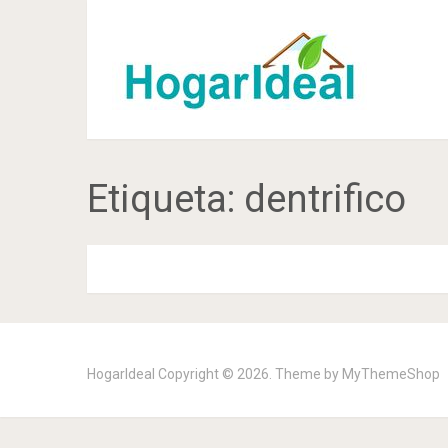
Etiqueta:
dentrifico
HogarIdeal
Copyright © 2026. Theme by
MyThemeShop