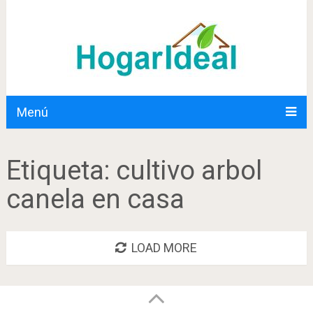
Menú
Etiqueta:
cultivo arbol
canela en casa
LOAD MORE