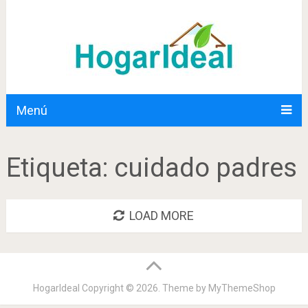
Menú
Etiqueta:
cuidado padres
LOAD MORE
HogarIdeal
Copyright © 2026. Theme by
MyThemeShop