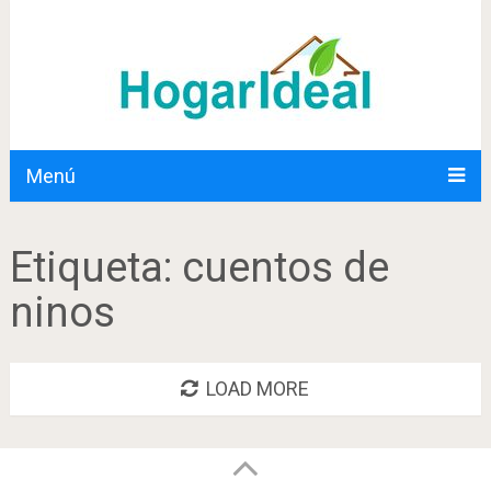
Menú
Etiqueta:
cuentos de
ninos
LOAD MORE