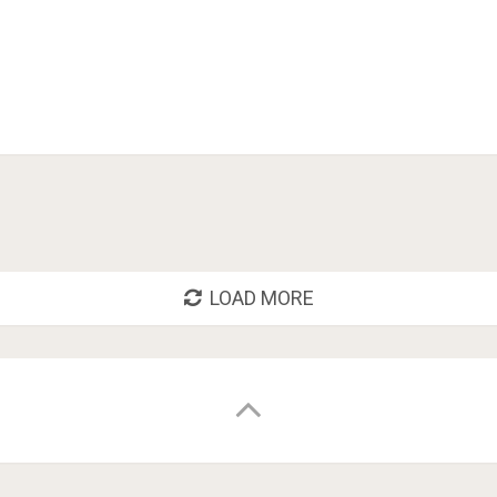
LOAD MORE