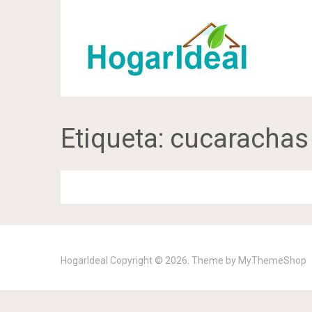
Etiqueta:
cucarachas
HogarIdeal
Copyright © 2026. Theme by
MyThemeShop