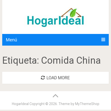
Menú
Etiqueta:
Comida China
LOAD MORE
HogarIdeal
Copyright © 2026. Theme by
MyThemeShop