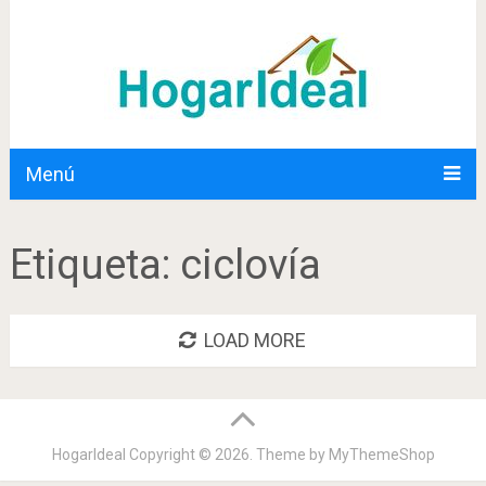
Menú
Etiqueta:
ciclovía
LOAD MORE
HogarIdeal
Copyright © 2026. Theme by
MyThemeShop