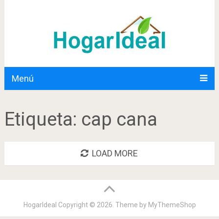
Menú
Etiqueta:
cap cana
LOAD MORE
HogarIdeal
Copyright © 2026. Theme by
MyThemeShop