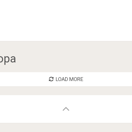
opa
LOAD MORE