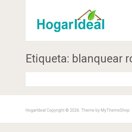
Etiqueta:
blanquear r
HogarIdeal
Copyright © 2026. Theme by
MyThemeShop