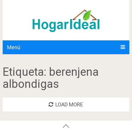
Menú
Etiqueta:
berenjena
albondigas
LOAD MORE