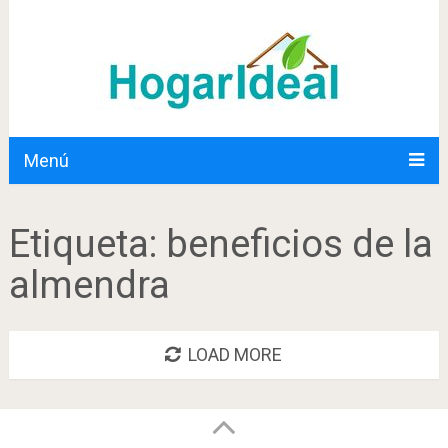
Menú
Etiqueta:
beneficios de la
almendra
LOAD MORE