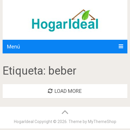
Menú
Etiqueta:
beber
LOAD MORE
HogarIdeal
Copyright © 2026. Theme by
MyThemeShop