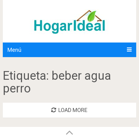
Menú
Etiqueta:
beber agua
perro
LOAD MORE