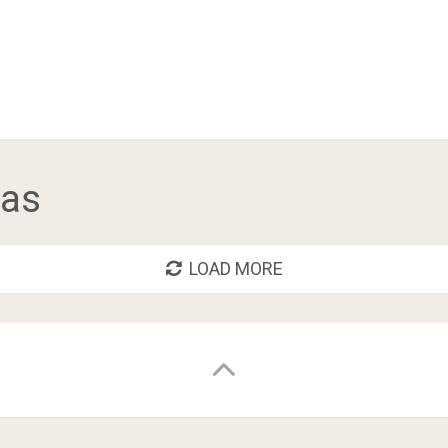
tas
LOAD MORE