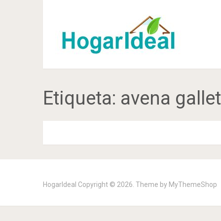
Etiqueta:
avena galle
HogarIdeal
Copyright © 2026. Theme by
MyThemeShop