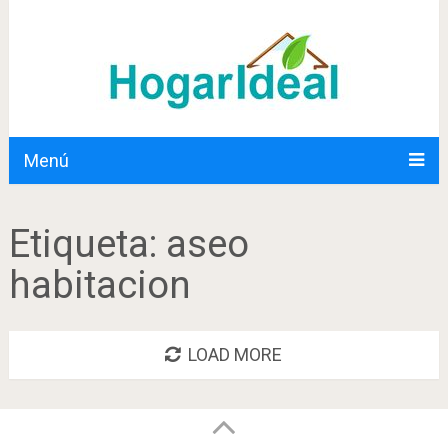
Menú
Etiqueta:
aseo
habitacion
LOAD MORE