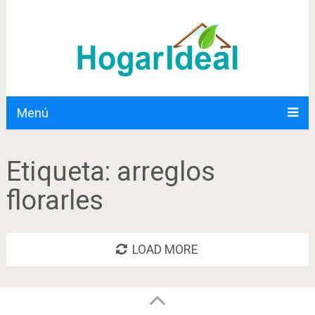
Menú
Etiqueta:
arreglos
florarles
LOAD MORE