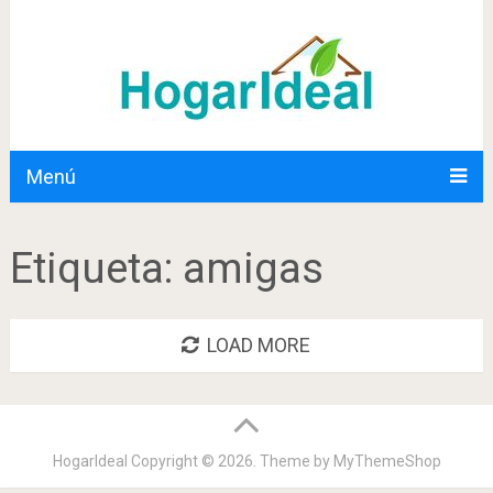
Menú
Etiqueta:
amigas
LOAD MORE
HogarIdeal
Copyright © 2026. Theme by
MyThemeShop