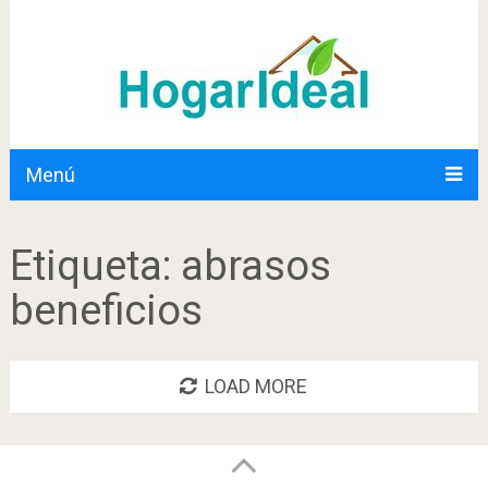
Menú
Etiqueta:
abrasos
beneficios
LOAD MORE